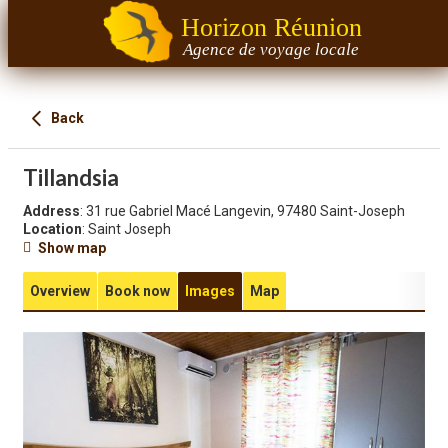
Horizon Réunion
Agence de voyage locale
Back
Tillandsia
Address
: 31 rue Gabriel Macé Langevin, 97480 Saint-Joseph
Location
: Saint Joseph
Show map
Overview
Book now
Images
Map